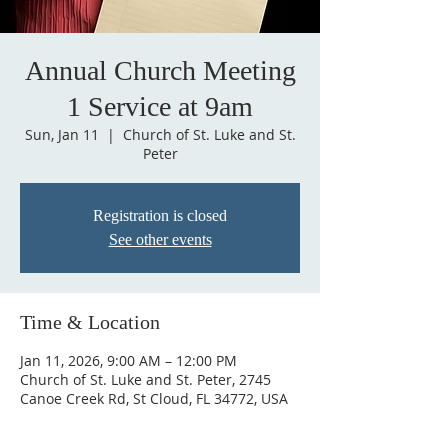
Annual Church Meeting
1 Service at 9am
Sun, Jan 11
  |  
Church of St. Luke and St.
Peter
Registration is closed
See other events
Time & Location
Jan 11, 2026, 9:00 AM – 12:00 PM
Church of St. Luke and St. Peter, 2745
Canoe Creek Rd, St Cloud, FL 34772, USA