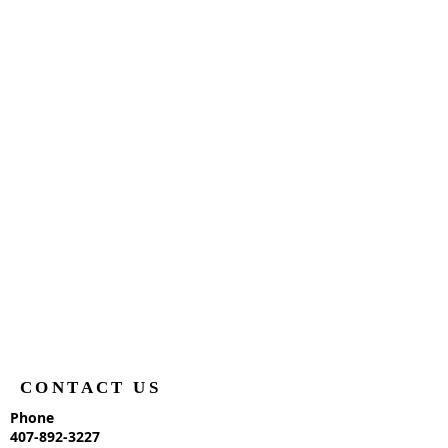
CONTACT US
Phone
407-892-3227