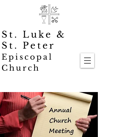
St. Luke
&
St. Peter
Episcopal
Church