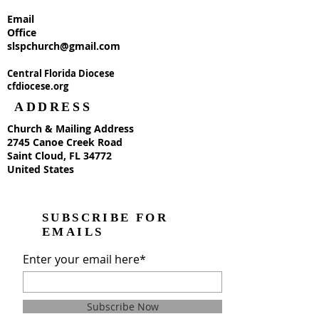
Email
Office
slspchurch@gmail.com
Central Florida Diocese
cfdiocese.org
ADDRESS
Church & Mailing Address
2745 Canoe Creek Road
Saint Cloud, FL 34772
United States
SUBSCRIBE FOR
EMAILS
Enter your email here*
Subscribe Now