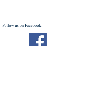
Follow us on Facebook!
Watch us on YouTube!
We are a proud sponsor
of the
Boy Scouts Troop 192 and Cub Scouts.