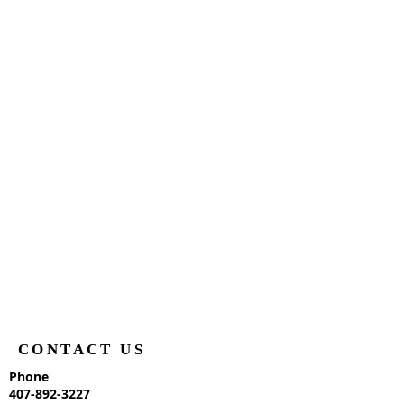
CONTACT US
Phone
407-892-3227