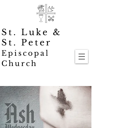
St. Luke
&
St. Peter
Episcopal
Church