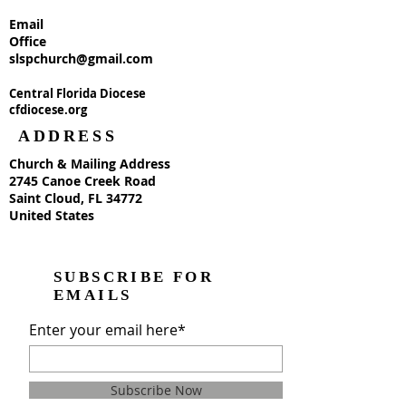
Email
Office
slspchurch@gmail.com
Central Florida Diocese
cfdiocese.org
ADDRESS
Church & Mailing Address
2745 Canoe Creek Road
Saint Cloud, FL 34772
United States
SUBSCRIBE FOR
EMAILS
Enter your email here*
Subscribe Now