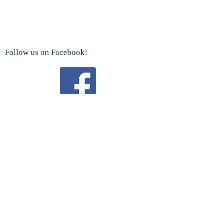
Follow us on Facebook!
Watch us on YouTube!
We are a proud sponsor
of the
Boy Scouts Troop 192 and Cub Scouts.