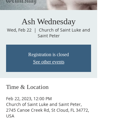
Ash Wednesday
Wed, Feb 22
  |  
Church of Saint Luke and
Saint Peter
Registration is closed
See other events
Time & Location
Feb 22, 2023, 12:00 PM
Church of Saint Luke and Saint Peter,
2745 Canoe Creek Rd, St Cloud, FL 34772,
USA