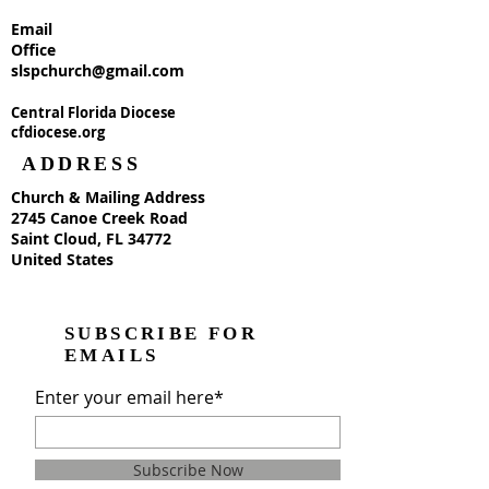
Email
Office
slspchurch@gmail.com
Central Florida Diocese
cfdiocese.org
ADDRESS
Church & Mailing Address
2745 Canoe Creek Road
Saint Cloud, FL 34772
United States
SUBSCRIBE FOR
EMAILS
Enter your email here*
Subscribe Now