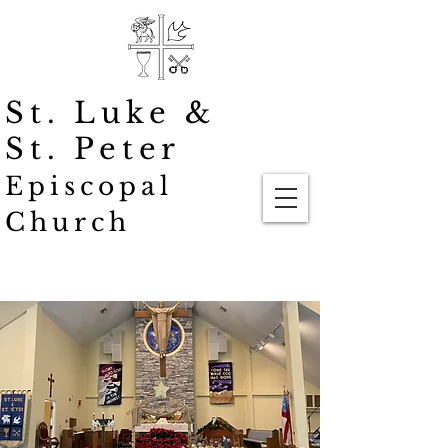
St. Luke
&
St. Peter
Episcopal
Church