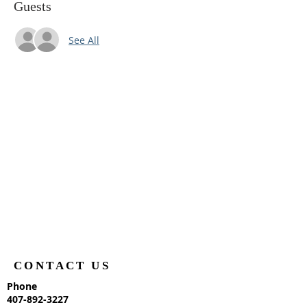
Guests
See All
CONTACT US
Phone
407-892-3227