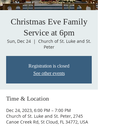
Christmas Eve Family
Service at 6pm
Sun, Dec 24
  |  
Church of St. Luke and St.
Peter
Registration is closed
See other events
Time & Location
Dec 24, 2023, 6:00 PM – 7:00 PM
Church of St. Luke and St. Peter, 2745
Canoe Creek Rd, St Cloud, FL 34772, USA