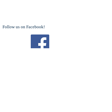
Follow us on Facebook!
Watch us on YouTube!
We are a proud sponsor
of the
Boy Scouts Troop 192 and Cub Scouts.