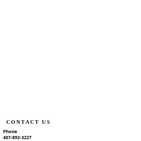
CONTACT US
Phone
407-892-3227