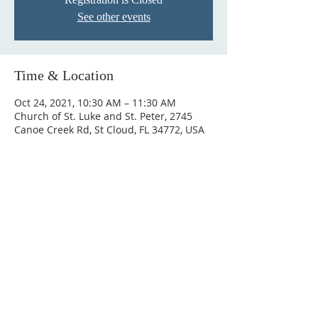
See other events
Time & Location
Oct 24, 2021, 10:30 AM – 11:30 AM
Church of St. Luke and St. Peter, 2745
Canoe Creek Rd, St Cloud, FL 34772, USA