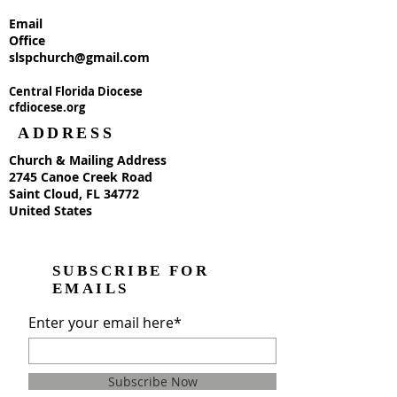
Email
Office
slspchurch@gmail.com
Central Florida Diocese
cfdiocese.org
ADDRESS
Church & Mailing Address
2745 Canoe Creek Road
Saint Cloud, FL 34772
United States
SUBSCRIBE FOR
EMAILS
Enter your email here*
Subscribe Now