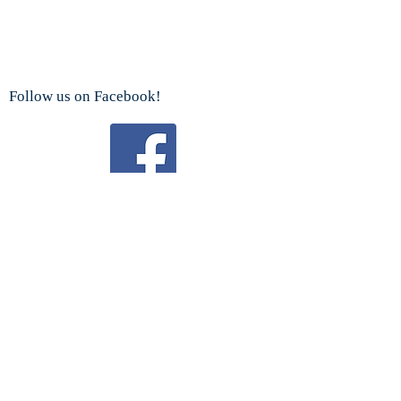
Follow us on Facebook!
Watch us on YouTube!
We are a proud sponsor
of the
Boy Scouts Troop 192 and Cub Scouts.