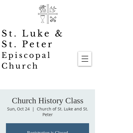
St. Luke
&
St. Peter
Episcopal
Church
Church History Class
Sun, Oct 24
  |  
Church of St. Luke and St.
Peter
Registration is Closed