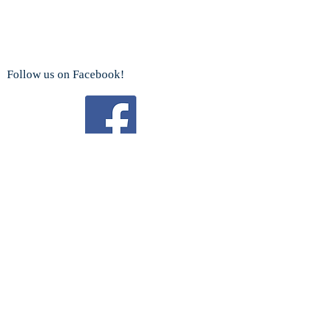
Follow us on Facebook!
Watch us on YouTube!
We are a proud sponsor
of the
Boy Scouts Troop 192 and Cub Scouts.