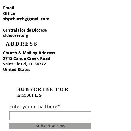
Email
Office
slspchurch@gmail.com
Central Florida Diocese
cfdiocese.org
ADDRESS
Church & Mailing Address
2745 Canoe Creek Road
Saint Cloud, FL 34772
United States
SUBSCRIBE FOR
EMAILS
Enter your email here*
Subscribe Now