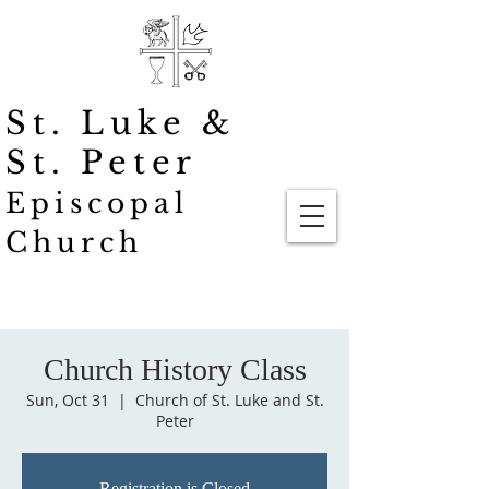
St. Luke
&
St. Peter
Episcopal
Church
Church History Class
Sun, Oct 31
  |  
Church of St. Luke and St.
Peter
Registration is Closed