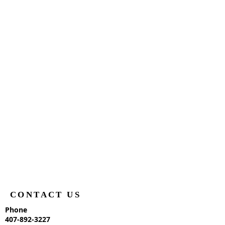
CONTACT US
Phone
407-892-3227