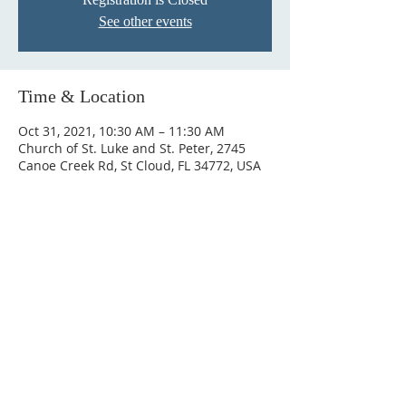
See other events
Time & Location
Oct 31, 2021, 10:30 AM – 11:30 AM
Church of St. Luke and St. Peter, 2745
Canoe Creek Rd, St Cloud, FL 34772, USA