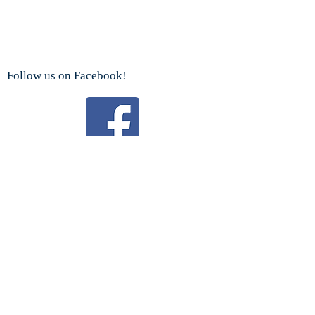
Follow us on Facebook!
Watch us on YouTube!
We are a proud sponsor
of the
Boy Scouts Troop 192 and Cub Scouts.