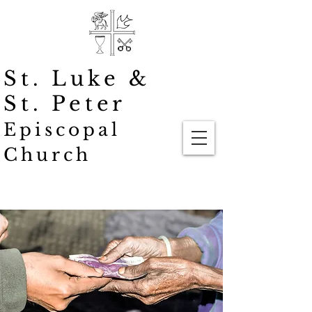
St. Luke
&
St. Peter
Episcopal
Church