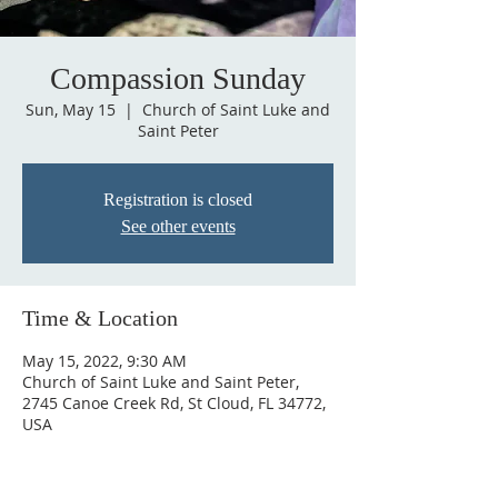
Compassion Sunday
Sun, May 15
  |  
Church of Saint Luke and
Saint Peter
Registration is closed
See other events
Time & Location
May 15, 2022, 9:30 AM
Church of Saint Luke and Saint Peter,
2745 Canoe Creek Rd, St Cloud, FL 34772,
USA