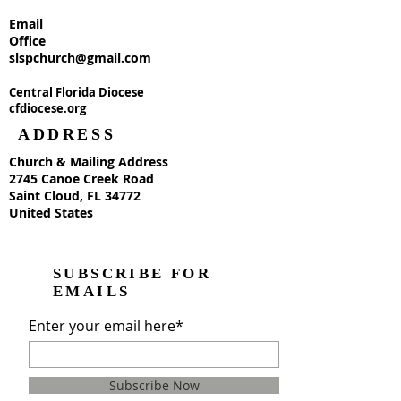
Email
Office
slspchurch@gmail.com
Central Florida Diocese
cfdiocese.org
ADDRESS
Church & Mailing Address
2745 Canoe Creek Road
Saint Cloud, FL 34772
United States
SUBSCRIBE FOR
EMAILS
Enter your email here*
Subscribe Now