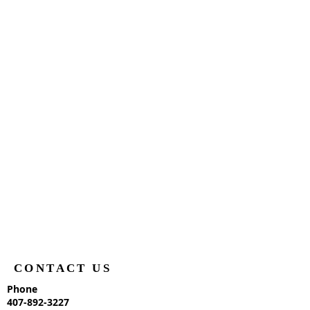
CONTACT US
Phone
407-892-3227