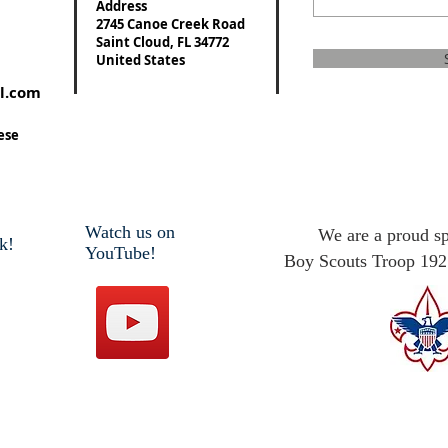
Address
2745 Canoe Creek Road
Saint Cloud, FL 34772
United States
l.com
ese
Watch us on
We are a proud s
k!
YouTube!
Boy Scouts Troop 192