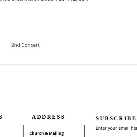
2nd Concert
S
ADDRESS
SUBSCRIBE
Enter your email he
Church & Mailing