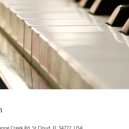
n
noe Creek Rd, St Cloud, FL 34772, USA