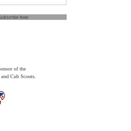
Subscribe Now
ponsor
of the
 and Cub Scouts.