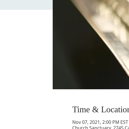
Time & Locatio
Nov 07, 2021, 2:00 PM EST
Church Sanctuary, 2745 Ca