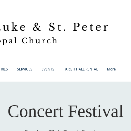
 Luke
& St. Peter
opal Church
RIES
SERVICES
EVENTS
PARISH HALL RENTAL
More
Concert Festival