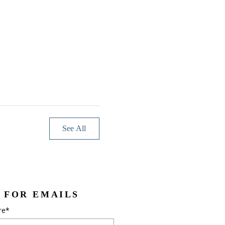
See All
 FOR EMAILS
re*