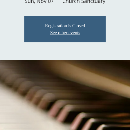
Sun, Nov 07
  |  
Church Sanctuary
Registration is Closed
See other events