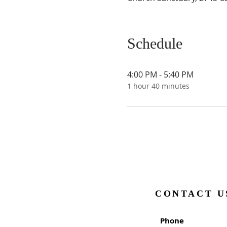
Schedule
4:00 PM - 5:40 PM
1 hour 40 minutes
CONTACT U
Phone