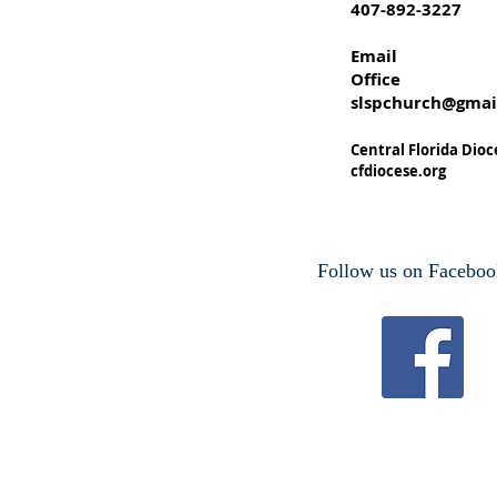
407-892-3227
Email
Office
slspchurch@gmai
Central Florida Dioc
cfdiocese.org
Follow us on Faceboo