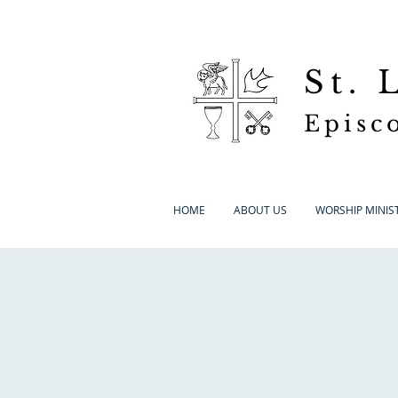
St.
Episc
HOME
ABOUT US
WORSHIP MINIST