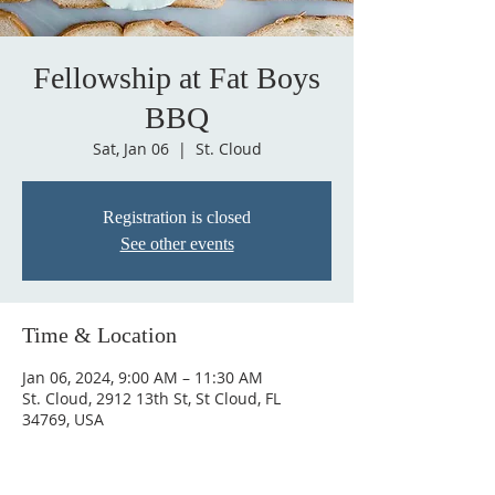
Fellowship at Fat Boys
BBQ
Sat, Jan 06
  |  
St. Cloud
Registration is closed
See other events
Time & Location
Jan 06, 2024, 9:00 AM – 11:30 AM
St. Cloud, 2912 13th St, St Cloud, FL
34769, USA