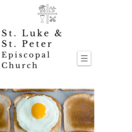
St. Luke
&
St. Peter
Episcopal
Church