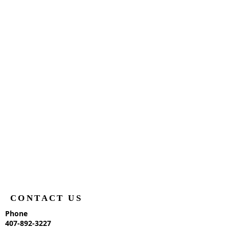
CONTACT US
Phone
407-892-3227