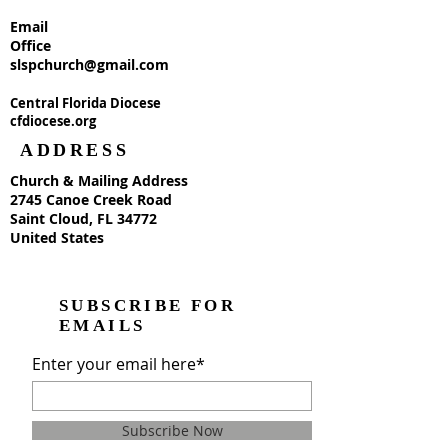
Email
Office
slspchurch@gmail.com
Central Florida Diocese
cfdiocese.org
ADDRESS
Church & Mailing Address
2745 Canoe Creek Road
Saint Cloud, FL 34772
United States
SUBSCRIBE FOR
EMAILS
Enter your email here*
Subscribe Now