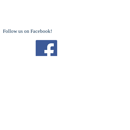
Follow us on Facebook!
Watch us on YouTube!
We are a proud sponsor
of the
Boy Scouts Troop 192 and Cub Scouts.