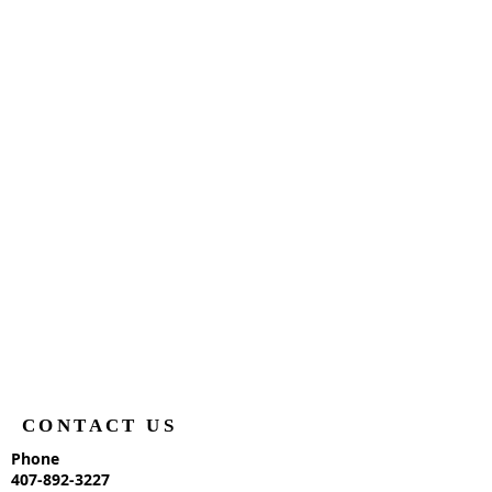
CONTACT US
Phone
407-892-3227