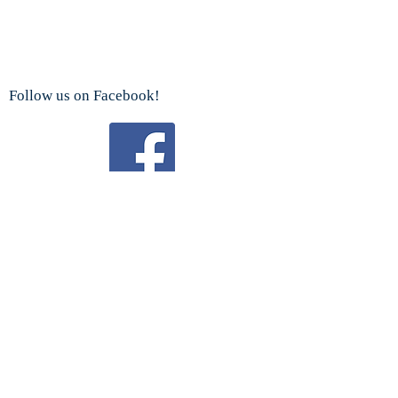
Follow us on Facebook!
Watch us on YouTube!
We are a proud sponsor
of the
Boy Scouts Troop 192 and Cub Scouts.