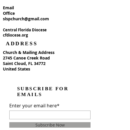
Email
Office
slspchurch@gmail.com
Central Florida Diocese
cfdiocese.org
ADDRESS
Church & Mailing Address
2745 Canoe Creek Road
Saint Cloud, FL 34772
United States
SUBSCRIBE FOR
EMAILS
Enter your email here*
Subscribe Now