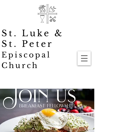
St. Luke
&
St. Peter
Episcopal
Church