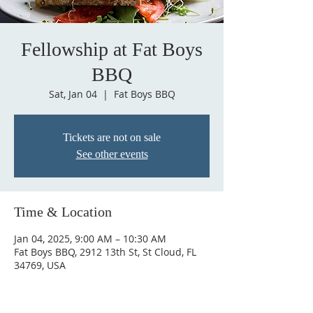
Fellowship at Fat Boys
BBQ
Sat, Jan 04
  |  
Fat Boys BBQ
Tickets are not on sale
See other events
Time & Location
Jan 04, 2025, 9:00 AM – 10:30 AM
Fat Boys BBQ, 2912 13th St, St Cloud, FL
34769, USA