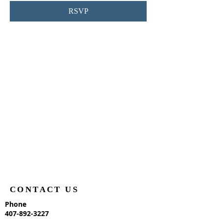
RSVP
CONTACT US
Phone
407-892-3227