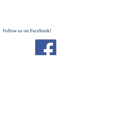
Follow us on Facebook!
Watch us on YouTube!
We are a proud sponsor
of the
Boy Scouts Troop 192 and Cub Scouts.