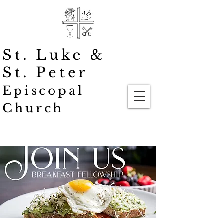
St. Luke
&
St. Peter
Episcopal
Church