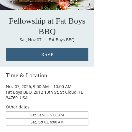
Fellowship at Fat Boys
BBQ
Sat, Nov 07
  |  
Fat Boys BBQ
RSVP
Time & Location
Nov 07, 2026, 9:00 AM – 10:00 AM
Fat Boys BBQ, 2912 13th St, St Cloud, FL
34769, USA
Other dates
Sat, Sep 05, 9:00 AM
Sat, Oct 03, 9:00 AM