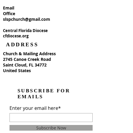
Email
Office
slspchurch@gmail.com
Central Florida Diocese
cfdiocese.org
ADDRESS
Church & Mailing Address
2745 Canoe Creek Road
Saint Cloud, FL 34772
United States
SUBSCRIBE FOR
EMAILS
Enter your email here*
Subscribe Now