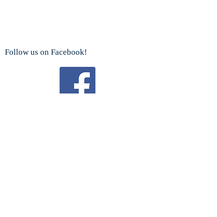
Follow us on Facebook!
Watch us on YouTube!
We are a proud sponsor
of the
Boy Scouts Troop 192 and Cub Scouts.