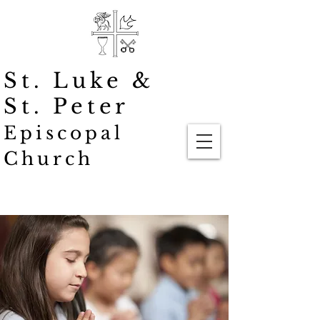
St. Luke
&
St. Peter
Episcopal
Church