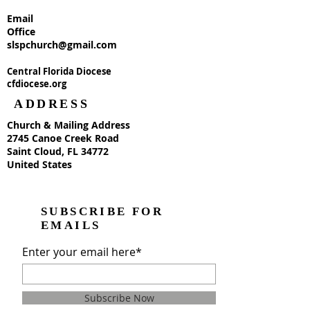
Email
Office
slspchurch@gmail.com
Central Florida Diocese
cfdiocese.org
ADDRESS
Church & Mailing Address
2745 Canoe Creek Road
Saint Cloud, FL 34772
United States
SUBSCRIBE FOR
EMAILS
Enter your email here*
Subscribe Now