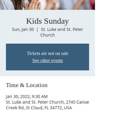
Kids Sunday
Sun, Jan 30
  |  
St. Luke and St. Peter
Church
Tickets are not on sale
See other events
Time & Location
Jan 30, 2022, 9:30 AM
St. Luke and St. Peter Church, 2745 Canoe
Creek Rd, St Cloud, FL 34772, USA