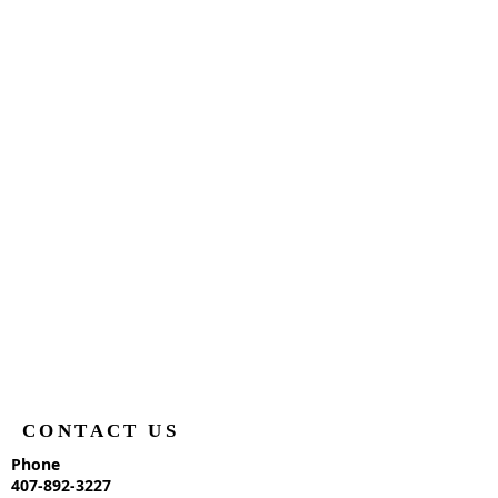
CONTACT US
Phone
407-892-3227