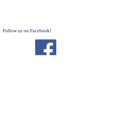
Follow us on Facebook!
Watch us on YouTube!
We are a proud sponsor
of the
Boy Scouts Troop 192 and Cub Scouts.