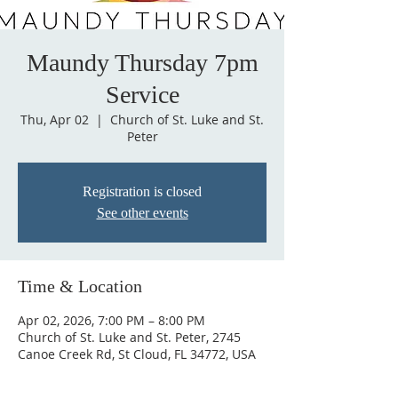
Maundy Thursday 7pm
Service
Thu, Apr 02
  |  
Church of St. Luke and St.
Peter
Registration is closed
See other events
Time & Location
Apr 02, 2026, 7:00 PM – 8:00 PM
Church of St. Luke and St. Peter, 2745
Canoe Creek Rd, St Cloud, FL 34772, USA