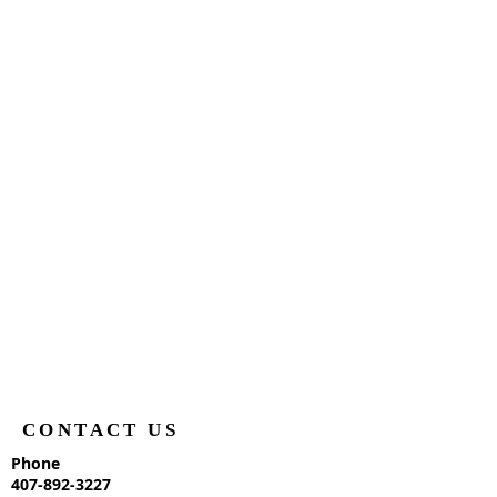
CONTACT US
Phone
407-892-3227