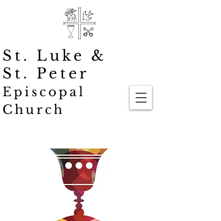
St. Luke
&
St. Peter
Episcopal
Church