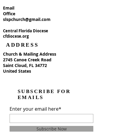
Email
Office
slspchurch@gmail.com
Central Florida Diocese
cfdiocese.org
ADDRESS
Church & Mailing Address
2745 Canoe Creek Road
Saint Cloud, FL 34772
United States
SUBSCRIBE FOR
EMAILS
Enter your email here*
Subscribe Now