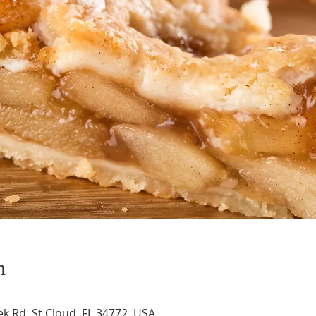
n
k Rd, St Cloud, FL 34772, USA