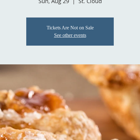
Sun, Aug 29
  |  
St. Cloud
Tickets Are Not on Sale
See other events