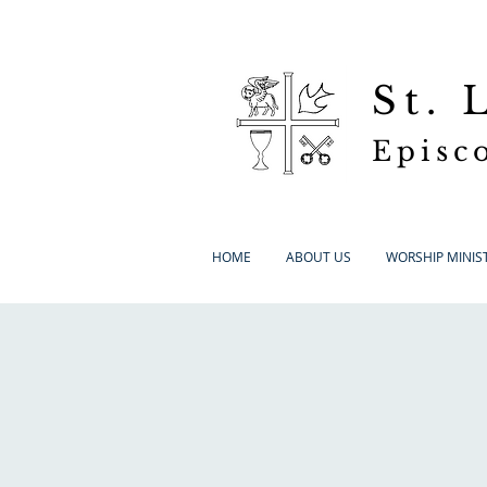
St.
Episc
HOME
ABOUT US
WORSHIP MINIST