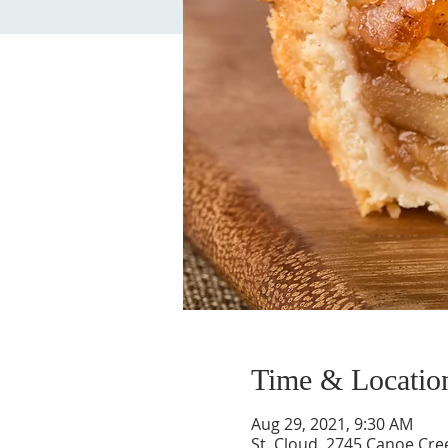
Time & Locatio
Aug 29, 2021, 9:30 AM
St. Cloud, 2745 Canoe Cree