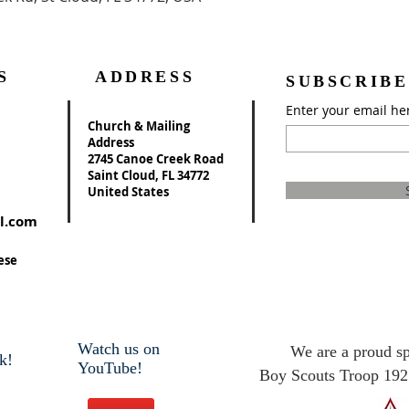
S
ADDRESS
SUBSCRIBE
Enter your email he
Church & Mailing
Address
2745 Canoe Creek Road
Saint Cloud, FL 34772
United States
l.com
ese
Watch us on
We are a proud s
k!
YouTube!
Boy Scouts Troop 192