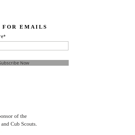
 FOR EMAILS
re*
Subscribe Now
ponsor
of the
 and Cub Scouts.