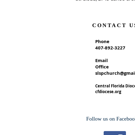
CONTACT U
Phone
407-892-3227
Email
Office
slspchurch@gmai
Central Florida Dioc
cfdiocese.org
Follow us on Faceboo