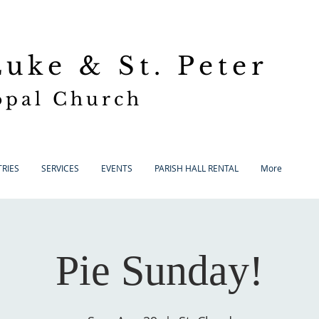
 Luke
& St. Peter
opal Church
RIES
SERVICES
EVENTS
PARISH HALL RENTAL
More
Pie Sunday!