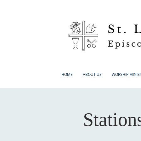
St.
Episc
HOME
ABOUT US
WORSHIP MINIST
Station