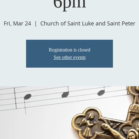
6pm
Fri, Mar 24
  |  
Church of Saint Luke and Saint Peter
Registration is closed
See other events