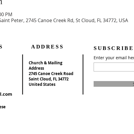
n
:00 PM
Saint Peter, 2745 Canoe Creek Rd, St Cloud, FL 34772, USA
S
ADDRESS
SUBSCRIBE
Enter your email he
Church & Mailing
Address
2745 Canoe Creek Road
Saint Cloud, FL 34772
United States
l.com
ese