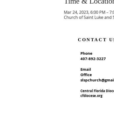
Time & Locatio
Mar 24, 2023, 6:00 PM – 7
Church of Saint Luke and 
CONTACT U
Phone
407-892-3227
Email
Office
slspchurch@gmai
Central Florida Dioc
cfdiocese.org