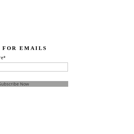
 FOR EMAILS
re*
Subscribe Now