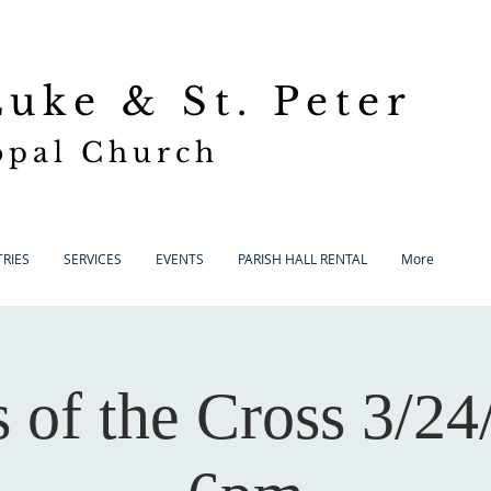
 Luke
& St. Peter
opal Church
RIES
SERVICES
EVENTS
PARISH HALL RENTAL
More
s of the Cross 3/24