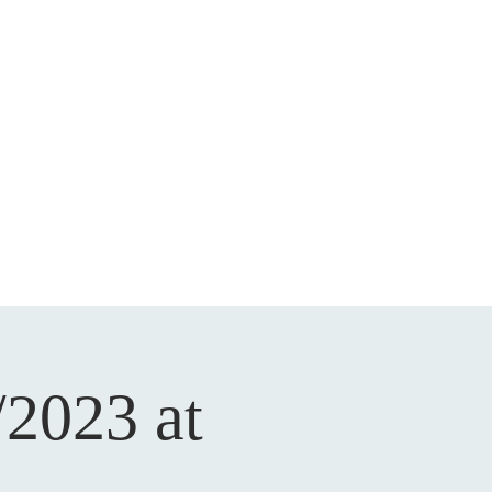
/2023 at